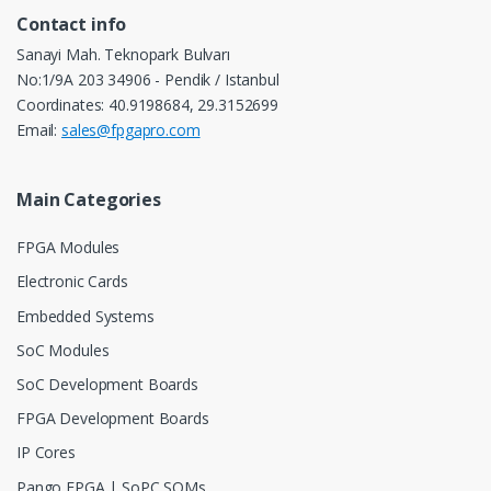
Contact info
Sanayi Mah. Teknopark Bulvarı
No:1/9A 203 34906 - Pendik / Istanbul
Coordinates: 40.9198684, 29.3152699
Email:
sales@fpgapro.com
Main Categories
FPGA Modules
Electronic Cards
Embedded Systems
SoC Modules
SoC Development Boards
FPGA Development Boards
IP Cores
Pango FPGA | SoPC SOMs