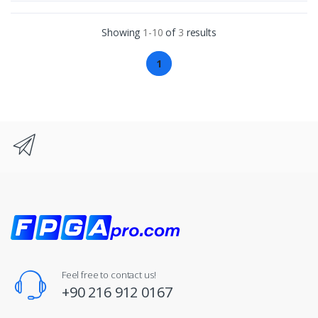
Showing
1-10
of
3
results
1
Feel free to contact us!
+90 216 912 0167