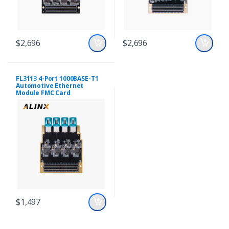
$2,696
$2,696
FL3113 4-Port 1000BASE-T1
Automotive Ethernet
Module FMC Card
$1,497