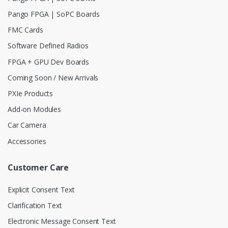
Pango FPGA | SoPC Boards
FMC Cards
Software Defined Radios
FPGA + GPU Dev Boards
Coming Soon / New Arrivals
PXIe Products
Add-on Modules
Car Camera
Accessories
Customer Care
Explicit Consent Text
Clarification Text
Electronic Message Consent Text