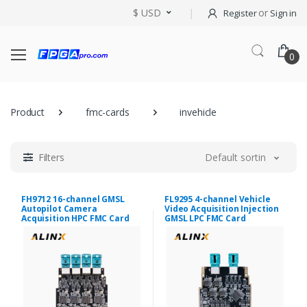
$ USD
or
Register
Sign in
0
Product
fmc-cards
invehicle
Filters
Default sorting
FH9712 16-channel GMSL
FL9295 4-channel Vehicle
Autopilot Camera
Video Acquisition Injection
Acquisition HPC FMC Card
GMSL LPC FMC Card