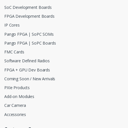
SoC Development Boards
FPGA Development Boards
IP Cores
Pango FPGA | SoPC SOMs
Pango FPGA | SoPC Boards
FMC Cards
Software Defined Radios
FPGA + GPU Dev Boards
Coming Soon / New Arrivals
PXIe Products
Add-on Modules
Car Camera
Accessories