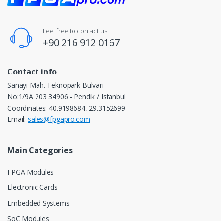
Feel free to contact us!
+90 216 912 0167
Contact info
Sanayi Mah. Teknopark Bulvarı
No:1/9A 203 34906 - Pendik / Istanbul
Coordinates: 40.9198684, 29.3152699
Email:
sales@fpgapro.com
Main Categories
FPGA Modules
Electronic Cards
Embedded Systems
SoC Modules