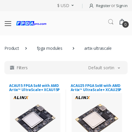
$ USD
or
Register
Sign in
0
Product
fpga modules
artix-ultrascale
Filters
Default sorting
ACAU15 FPGA SoM with AMD
ACAU25 FPGA SoM with AMD
Artix™ UltraScale+ XCAU15P
Artix™ UltraScale+ XCAU25P