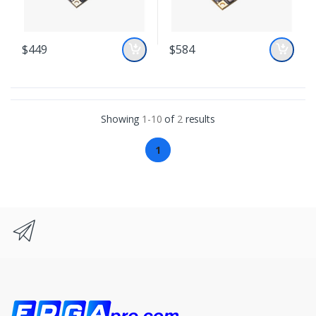
$449
$584
Showing
1-10
of
2
results
1