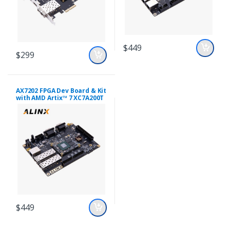
$449
$299
AX7202 FPGA Dev Board & Kit
with AMD Artix™ 7 XC7A200T
$449