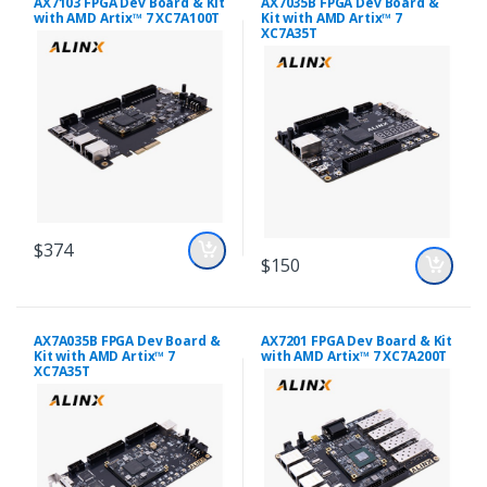
AX7103 FPGA Dev Board & Kit
AX7035B FPGA Dev Board &
with AMD Artix™ 7 XC7A100T
Kit with AMD Artix™ 7
XC7A35T
$374
$150
AX7A035B FPGA Dev Board &
AX7201 FPGA Dev Board & Kit
Kit with AMD Artix™ 7
with AMD Artix™ 7 XC7A200T
XC7A35T