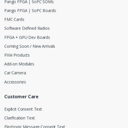
Pango FPGA | SoPC SOMs
Pango FPGA | SoPC Boards
FMC Cards
Software Defined Radios
FPGA + GPU Dev Boards
Coming Soon / New Arrivals
PXIe Products
Add-on Modules
Car Camera
Accessories
Customer Care
Explicit Consent Text
Clarification Text
Electronic Message Consent Text