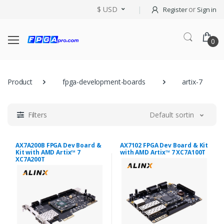
$ USD
or
Register
Sign in
0
Product
fpga-development-boards
artix-7
Filters
Default sorting
AX7A200B FPGA Dev Board &
AX7102 FPGA Dev Board & Kit
Kit with AMD Artix™ 7
with AMD Artix™ 7 XC7A100T
XC7A200T