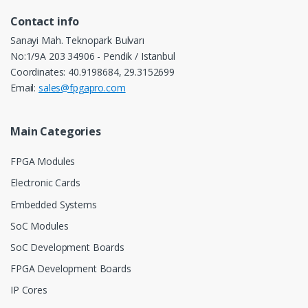
Contact info
Sanayi Mah. Teknopark Bulvarı
No:1/9A 203 34906 - Pendik / Istanbul
Coordinates: 40.9198684, 29.3152699
Email:
sales@fpgapro.com
Main Categories
FPGA Modules
Electronic Cards
Embedded Systems
SoC Modules
SoC Development Boards
FPGA Development Boards
IP Cores