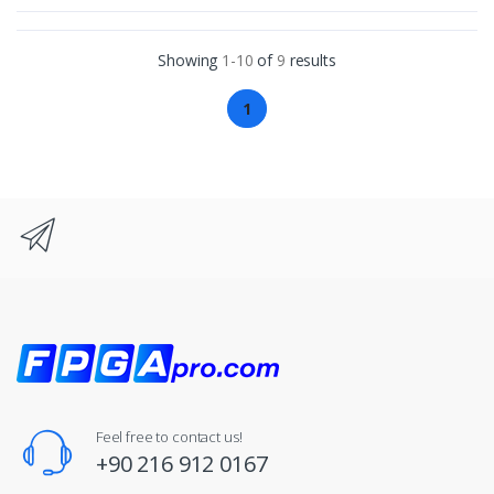
Showing
1-10
of
9
results
1
Feel free to contact us!
+90 216 912 0167