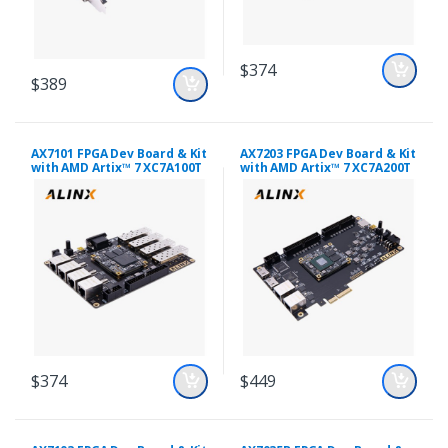
$374
$389
AX7101 FPGA Dev Board & Kit
AX7203 FPGA Dev Board & Kit
with AMD Artix™ 7 XC7A100T
with AMD Artix™ 7 XC7A200T
$374
$449