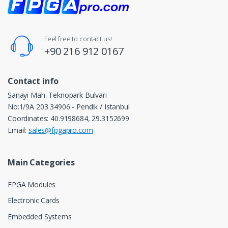
Feel free to contact us!
+90 216 912 0167
Contact info
Sanayi Mah. Teknopark Bulvarı
No:1/9A 203 34906 - Pendik / Istanbul
Coordinates: 40.9198684, 29.3152699
Email:
sales@fpgapro.com
Main Categories
FPGA Modules
Electronic Cards
Embedded Systems