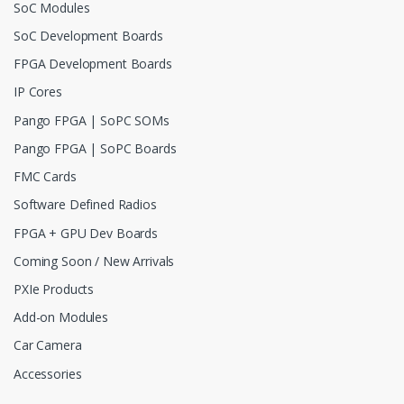
SoC Modules
SoC Development Boards
FPGA Development Boards
IP Cores
Pango FPGA | SoPC SOMs
Pango FPGA | SoPC Boards
FMC Cards
Software Defined Radios
FPGA + GPU Dev Boards
Coming Soon / New Arrivals
PXIe Products
Add-on Modules
Car Camera
Accessories