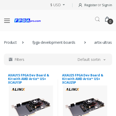
$ USD
or
Register
Sign in
0
Product
fpga-development-boards
artix-ultrasca
Filters
Default sorting
AXAU15 FPGA Dev Board &
AXAU25 FPGA Dev Board &
Kit with AMD Artix™ US+
Kit with AMD Artix™ US+
XCAU15P
XCAU25P