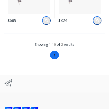
$689
$824
Showing
1-10
of
2
results
1