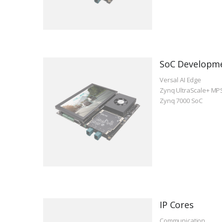
SoC Developm
Versal AI Edge
Zynq UltraScale+ MP
Zynq 7000 SoC
IP Cores
Communication