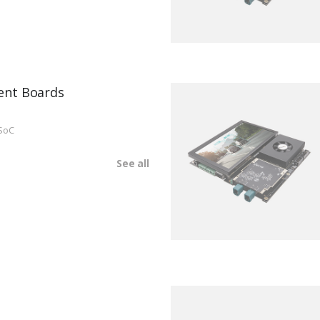
ent Boards
SoC
See all