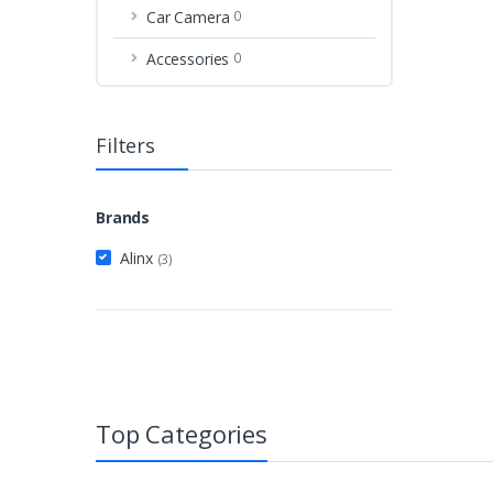
Car Camera
0
Accessories
0
Filters
Brands
Alinx
(3)
Top Categories