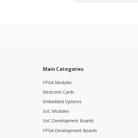
Main Categories
FPGA Modules
Electronic Cards
Embedded Systems
SoC Modules
SoC Development Boards
FPGA Development Boards