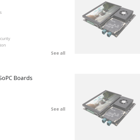
s
curity
ion
See all
SoPC Boards
See all