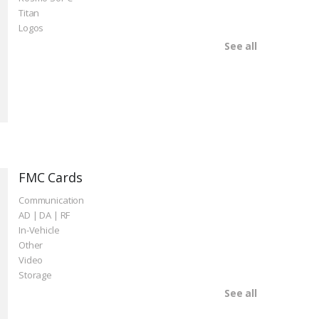
Titan
Logos
See all
FMC Cards
Communication
AD | DA | RF
In-Vehicle
Other
Video
Storage
See all