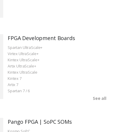
FPGA Development Boards
Spartan UltraScale+
Virtex UltraScale+
Kintex UltraScale+
Artix UltraScale+
Kintex UltraScale
Kintex 7
Artix 7
Spartan 7 / 6
See all
Pango FPGA | SoPC SOMs
Kosmo SoPC