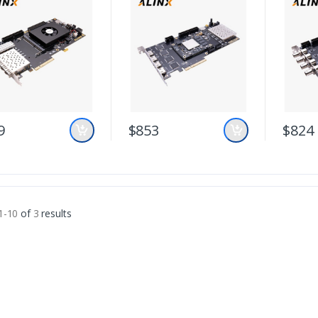
9
$853
$824
1-10
of
3
results