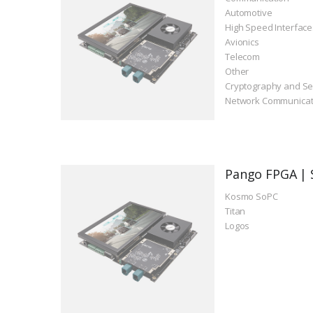
Automotive
High Speed Interface
Avionics
Telecom
Other
Cryptography and Se
Network Communicat
Pango FPGA | 
Kosmo SoPC
Titan
Logos