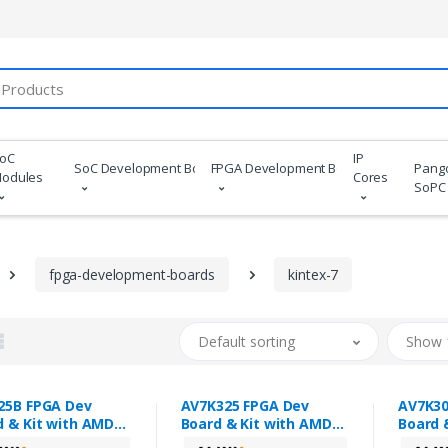
oC
IP
SoC Development Boards
FPGA Development Boards
Pang
odules
Cores
SoPC
fpga-development-boards
kintex-7
Default sorting
Show 
25B FPGA Dev
AV7K325 FPGA Dev
AV7K30
d & Kit with AMD
Board & Kit with AMD
Board 
ex™ 7 XC7K325T
Kintex™ 7 XC7K325T
Kintex