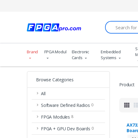
Search
S
Brand
FPGA Modules
Electronic
Embedded
M
Cards
Systems
Browse Categories
Product
All
Software Defined Radios
0
FPGA Modules
8
AX73
FPGA + GPU Dev Boards
0
Boar
Kint