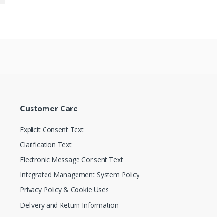
Customer Care
Explicit Consent Text
Clarification Text
Electronic Message Consent Text
Integrated Management System Policy
Privacy Policy & Cookie Uses
Delivery and Return Information