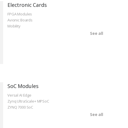
Electronic Cards
FPGA Modules
Avionic Boards
Mobility
See all
SoC Modules
Versal AI Edge
Zynq UltraScale+ MPSoC
ZYNQ 7000 SoC
See all