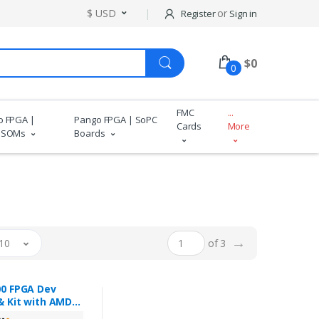
$ USD
or
Register
Sign in
$
0
0
FMC
...
o FPGA |
Pango FPGA | SoPC
Cards
More
 SOMs
Boards
→
10
of 3
0 FPGA Dev
& Kit with AMD
™ 7 XC7K325T