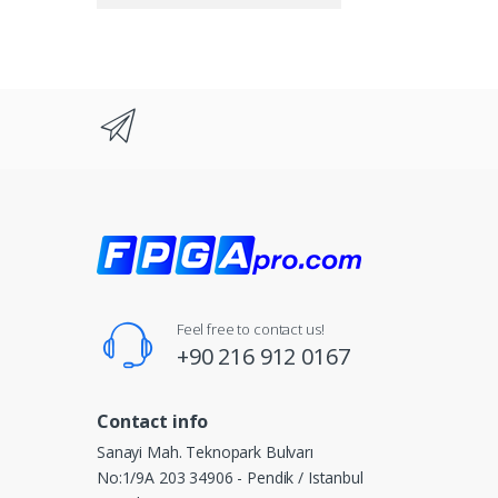
Feel free to contact us!
+90 216 912 0167
Contact info
Sanayi Mah. Teknopark Bulvarı
No:1/9A 203 34906 - Pendik / Istanbul