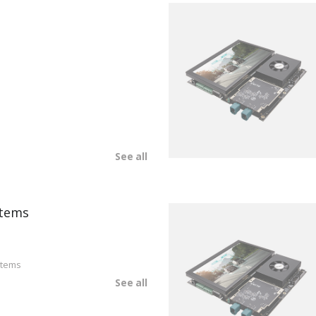
See all
tems
stems
See all