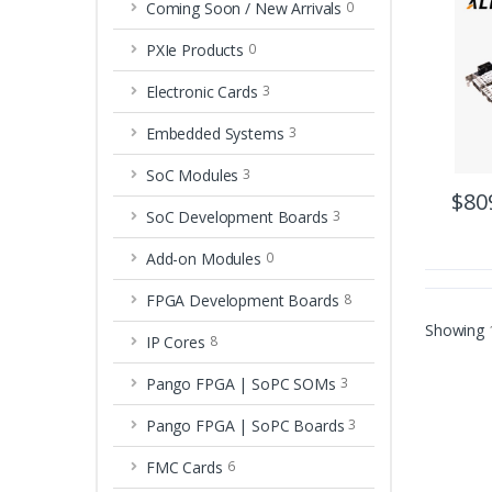
Coming Soon / New Arrivals
0
PXIe Products
0
Electronic Cards
3
Embedded Systems
3
SoC Modules
3
$80
SoC Development Boards
3
Add-on Modules
0
FPGA Development Boards
8
Showing
IP Cores
8
Pango FPGA | SoPC SOMs
3
Pango FPGA | SoPC Boards
3
FMC Cards
6