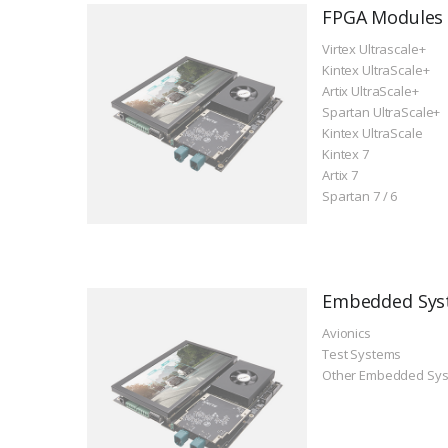
FPGA Modules
Virtex Ultrascale+
Kintex UltraScale+
Artix UltraScale+
Spartan UltraScale+
Kintex UltraScale
Kintex 7
Artix 7
Spartan 7 / 6
Embedded Sys
Avionics
Test Systems
Other Embedded Sy