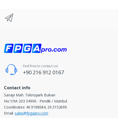
Feel free to contact us!
+90 216 912 0167
Contact info
Sanayi Mah. Teknopark Bulvarı
No:1/9A 203 34906 - Pendik / Istanbul
Coordinates: 40.9198684, 29.3152699
Email:
sales@fpgapro.com