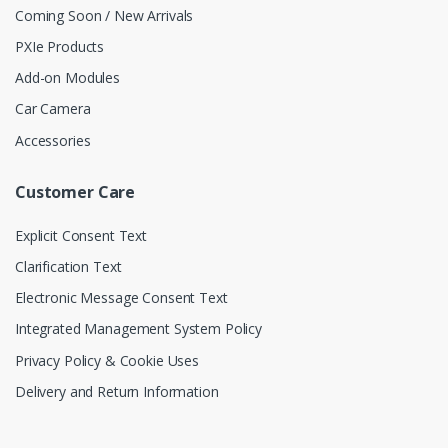
Coming Soon / New Arrivals
PXIe Products
Add-on Modules
Car Camera
Accessories
Customer Care
Explicit Consent Text
Clarification Text
Electronic Message Consent Text
Integrated Management System Policy
Privacy Policy & Cookie Uses
Delivery and Return Information