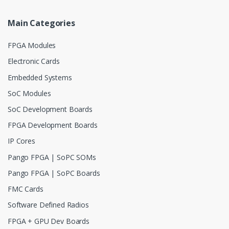
Main Categories
FPGA Modules
Electronic Cards
Embedded Systems
SoC Modules
SoC Development Boards
FPGA Development Boards
IP Cores
Pango FPGA | SoPC SOMs
Pango FPGA | SoPC Boards
FMC Cards
Software Defined Radios
FPGA + GPU Dev Boards