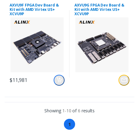
AXVU9F FPGA Dev Board &
AXVU9G FPGA Dev Board &
Kit with AMD Virtex US+
Kit with AMD Virtex US+
XCVU9P
XCVU9P
$11,981
Showing
1-10
of
6
results
1