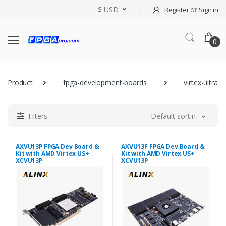
$ USD
or
Register
Sign in
0
Product
fpga-development-boards
virtex-ultrasc
Filters
Default sorting
AXVU13P FPGA Dev Board &
AXVU13F FPGA Dev Board &
Kit with AMD Virtex US+
Kit with AMD Virtex US+
XCVU13P
XCVU13P