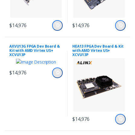
$14,976
$14,976
AXVU13G FPGA Dev Board &
HEA13 FPGA Dev Board & Kit
Kit with AMD Virtex US+
with AMD Virtex US+
XCVU13P
XCVU13P
$14,976
$14,976