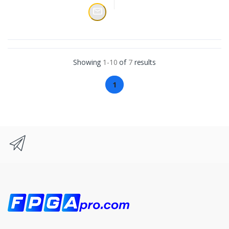
Showing
1-10
of
7
results
1