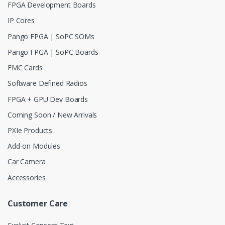
FPGA Development Boards
IP Cores
Pango FPGA | SoPC SOMs
Pango FPGA | SoPC Boards
FMC Cards
Software Defined Radios
FPGA + GPU Dev Boards
Coming Soon / New Arrivals
PXIe Products
Add-on Modules
Car Camera
Accessories
Customer Care