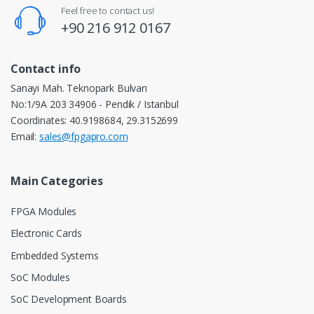
Feel free to contact us!
+90 216 912 0167
Contact info
Sanayi Mah. Teknopark Bulvarı
No:1/9A 203 34906 - Pendik / Istanbul
Coordinates: 40.9198684, 29.3152699
Email:
sales@fpgapro.com
Main Categories
FPGA Modules
Electronic Cards
Embedded Systems
SoC Modules
SoC Development Boards