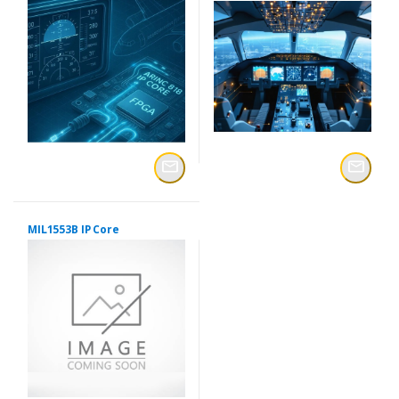
MIL1553B IP Core