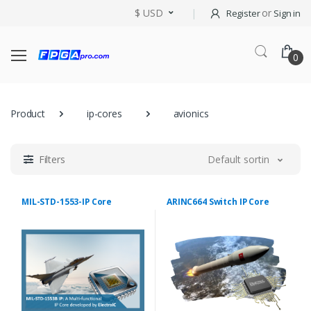
$ USD
or
Register
Sign in
0
Product
ip-cores
avionics
Filters
Default sorting
MIL-STD-1553-IP Core
ARINC664 Switch IP Core