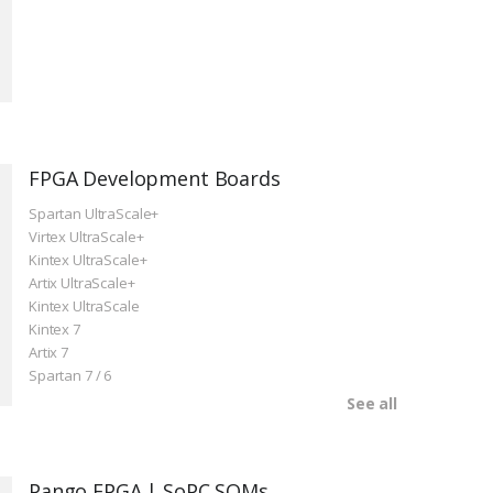
FPGA Development Boards
Spartan UltraScale+
Virtex UltraScale+
Kintex UltraScale+
Artix UltraScale+
Kintex UltraScale
Kintex 7
Artix 7
Spartan 7 / 6
See all
Pango FPGA | SoPC SOMs