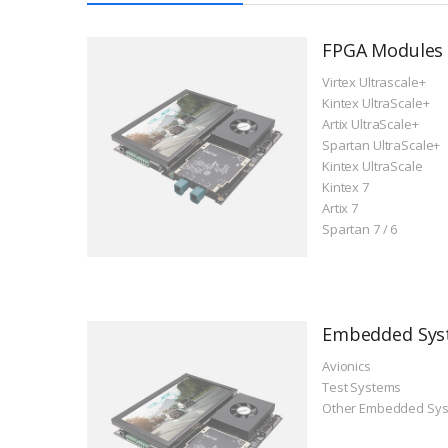
FPGA Modules
Virtex Ultrascale+
Kintex UltraScale+
Artix UltraScale+
Spartan UltraScale+
Kintex UltraScale
Kintex 7
Artix 7
Spartan 7 / 6
Embedded Sys
Avionics
Test Systems
Other Embedded Sy