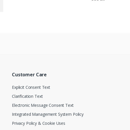
Customer Care
Explicit Consent Text
Clarification Text
Electronic Message Consent Text
Integrated Management System Policy
Privacy Policy & Cookie Uses