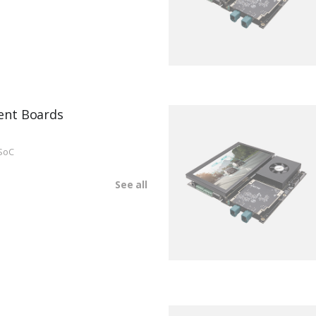
ent Boards
SoC
See all