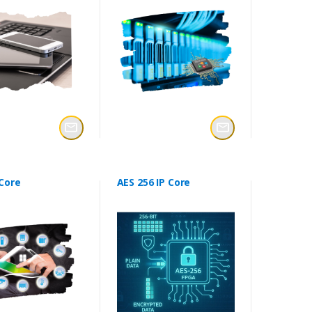
 Core
AES 256 IP Core