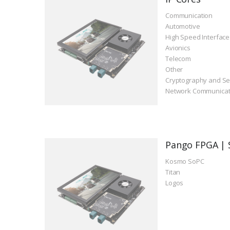
Communication
Automotive
High Speed Interface
Avionics
Telecom
Other
Cryptography and Se
Network Communicat
Pango FPGA | 
Kosmo SoPC
Titan
Logos