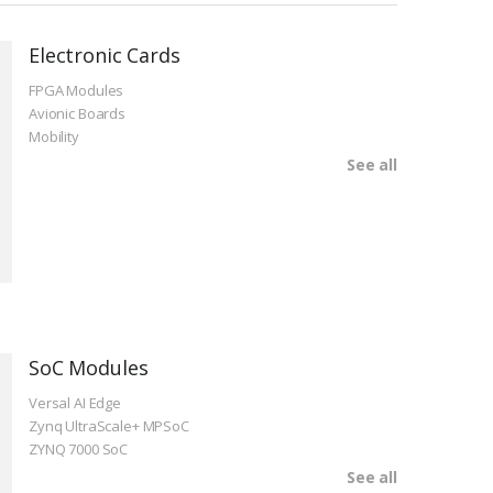
Electronic Cards
FPGA Modules
Avionic Boards
Mobility
See all
SoC Modules
Versal AI Edge
Zynq UltraScale+ MPSoC
ZYNQ 7000 SoC
See all