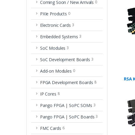
Coming Soon / New Arrivals
0
PXIe Products
0
Electronic Cards
3
Embedded Systems
3
SoC Modules
3
SoC Development Boards
3
Add-on Modules
0
RSA 
FPGA Development Boards
8
IP Cores
8
Pango FPGA | SoPC SOMs
3
Pango FPGA | SoPC Boards
3
FMC Cards
6