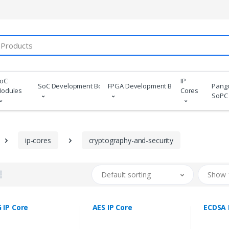
oC
IP
SoC Development Boards
FPGA Development Boards
Pang
odules
Cores
SoPC
ip-cores
cryptography-and-security
Default sorting
Show 
 IP Core
AES IP Core
ECDSA 