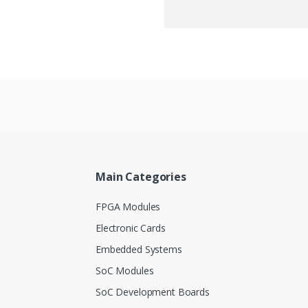
Main Categories
FPGA Modules
Electronic Cards
Embedded Systems
SoC Modules
SoC Development Boards