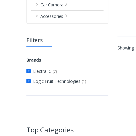
Car Camera
0
Accessories
0
Filters
Showing
Brands
Electra IC
(7)
Logic Fruit Technologies
(1)
Top Categories