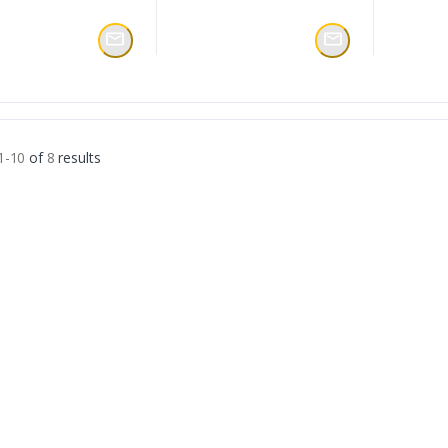
1-10
of
8
results