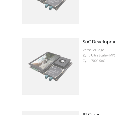
SoC Developm
Versal AI Edge
Zynq UltraScale+ MP
Zynq 7000 SoC
IP Cores