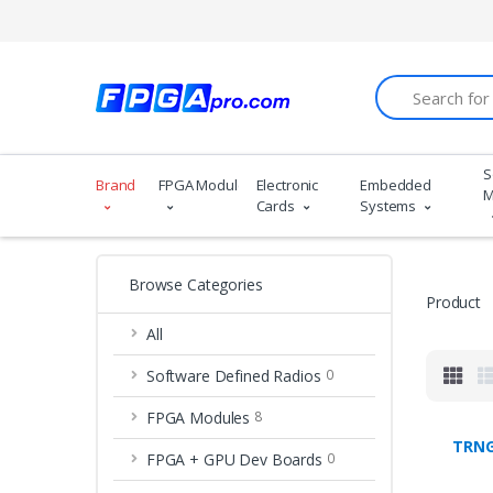
Search
S
Brand
FPGA Modules
Electronic
Embedded
M
Cards
Systems
Browse Categories
Product
All
Software Defined Radios
0
FPGA Modules
8
TRNG
FPGA + GPU Dev Boards
0