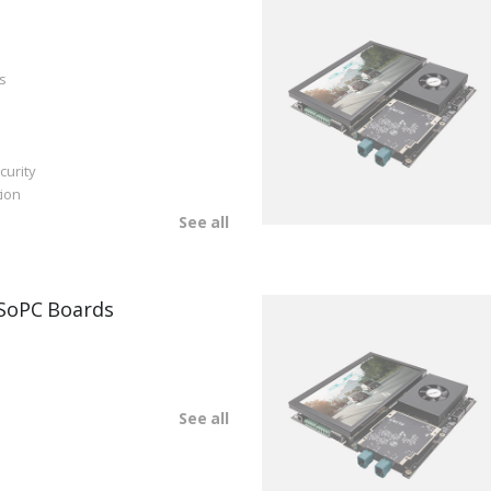
s
curity
ion
See all
SoPC Boards
See all