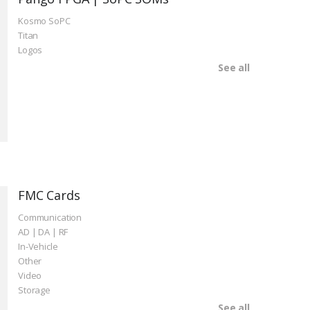
Kosmo SoPC
Titan
Logos
See all
FMC Cards
Communication
AD | DA | RF
In-Vehicle
Other
Video
Storage
See all