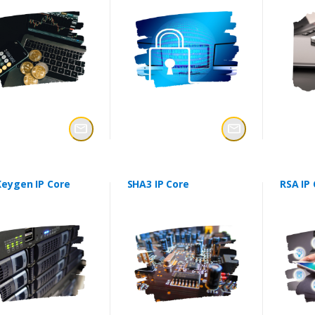
Keygen IP Core
SHA3 IP Core
RSA IP