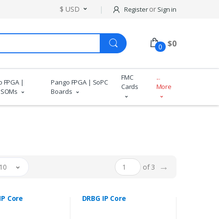
$ USD
or
Register
Sign in
$
0
0
FMC
...
o FPGA |
Pango FPGA | SoPC
Cards
More
 SOMs
Boards
→
10
of 3
IP Core
DRBG IP Core