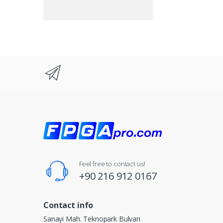
Feel free to contact us!
+90 216 912 0167
Contact info
Sanayi Mah. Teknopark Bulvarı