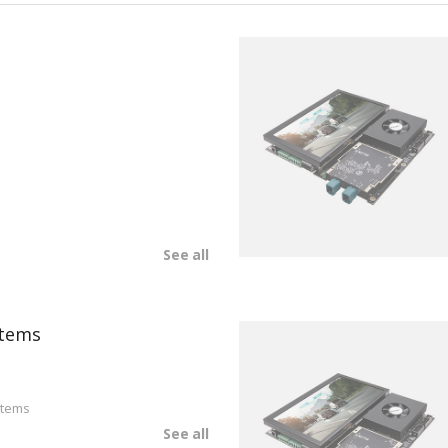
See all
tems
stems
See all