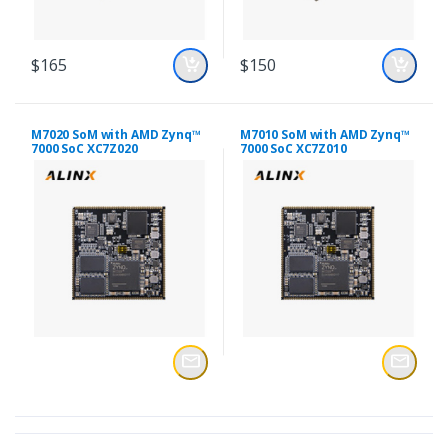
$165
$150
M7020 SoM with AMD Zynq™
M7010 SoM with AMD Zynq™
7000 SoC XC7Z020
7000 SoC XC7Z010