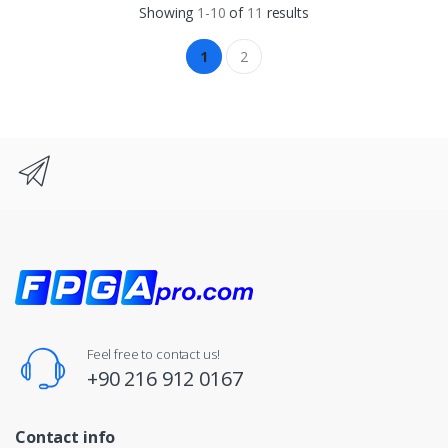
Showing
1-10
of
11
results
1
2
Feel free to contact us!
+90 216 912 0167
Contact info