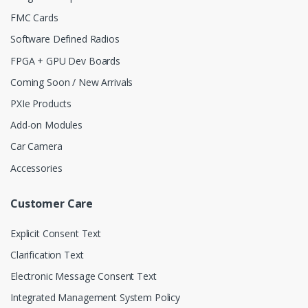
FMC Cards
Software Defined Radios
FPGA + GPU Dev Boards
Coming Soon / New Arrivals
PXIe Products
Add-on Modules
Car Camera
Accessories
Customer Care
Explicit Consent Text
Clarification Text
Electronic Message Consent Text
Integrated Management System Policy