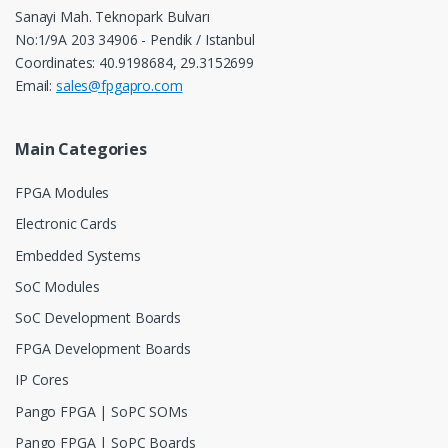
Sanayi Mah. Teknopark Bulvarı
No:1/9A 203 34906 - Pendik / Istanbul
Coordinates: 40.9198684, 29.3152699
Email:
sales@fpgapro.com
Main Categories
FPGA Modules
Electronic Cards
Embedded Systems
SoC Modules
SoC Development Boards
FPGA Development Boards
IP Cores
Pango FPGA | SoPC SOMs
Pango FPGA | SoPC Boards