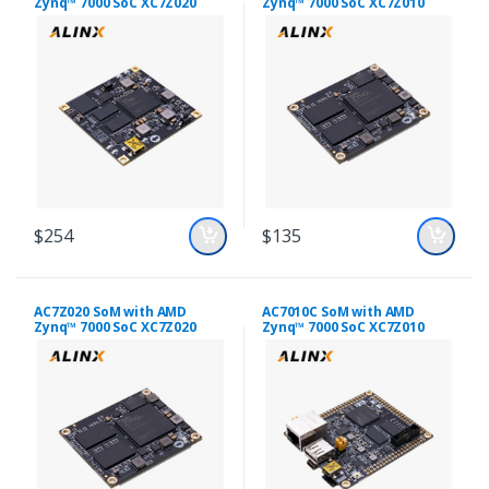
Zynq™ 7000 SoC XC7Z020
Zynq™ 7000 SoC XC7Z010
$254
$135
AC7Z020 SoM with AMD
AC7010C SoM with AMD
Zynq™ 7000 SoC XC7Z020
Zynq™ 7000 SoC XC7Z010