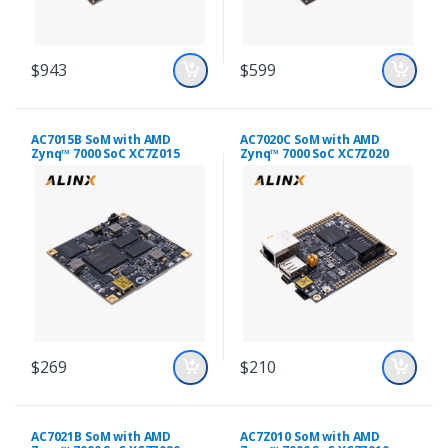
$943
$599
AC7015B SoM with AMD
AC7020C SoM with AMD
Zynq™ 7000 SoC XC7Z015
Zynq™ 7000 SoC XC7Z020
$269
$210
AC7021B SoM with AMD
AC7Z010 SoM with AMD