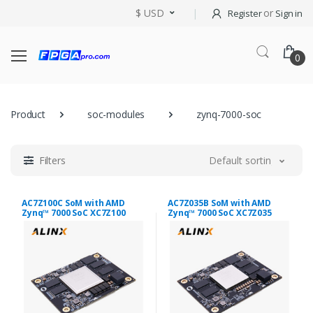
$ USD
or
Register
Sign in
0
Product
soc-modules
zynq-7000-soc
Filters
Default sorting
AC7Z100C SoM with AMD
AC7Z035B SoM with AMD
Zynq™ 7000 SoC XC7Z100
Zynq™ 7000 SoC XC7Z035