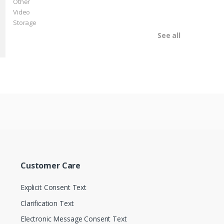
Other
Video
Storage
See all
Customer Care
Explicit Consent Text
Clarification Text
Electronic Message Consent Text