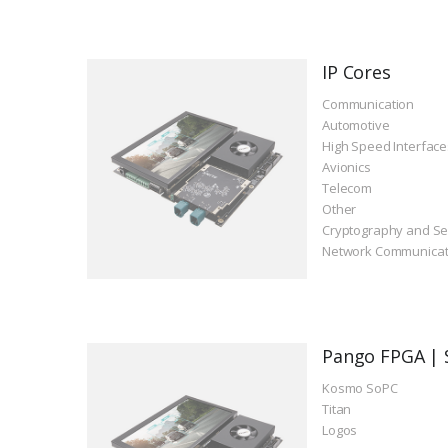
IP Cores
Communication
Automotive
High Speed Interface
Avionics
Telecom
Other
Cryptography and Se
Network Communicat
Pango FPGA | 
Kosmo SoPC
Titan
Logos