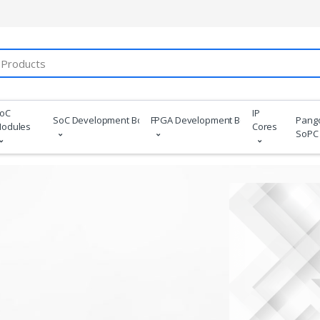
oC
IP
SoC Development Boards
FPGA Development Boards
Pang
odules
Cores
SoPC