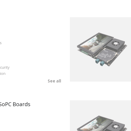
s
curity
ion
See all
SoPC Boards