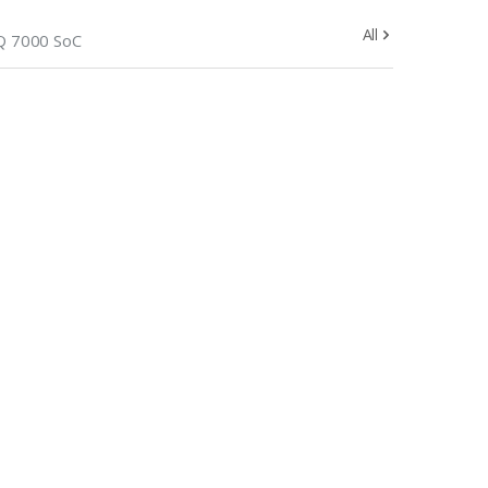
All
 7000 SoC