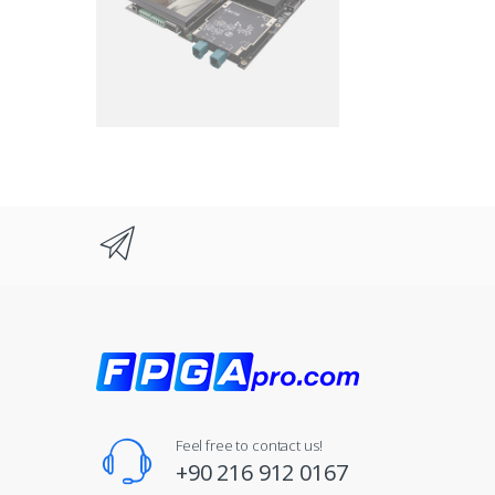
Feel free to contact us!
+90 216 912 0167