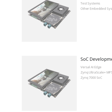
Test Systems
Other Embedded Sy
SoC Developm
Versal AI Edge
Zynq UltraScale+ MP
Zynq 7000 SoC