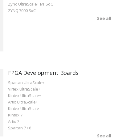
Zynq UltraScale+ MPSoC
ZYNQ 7000 SoC
See all
FPGA Development Boards
Spartan UltraScale+
Virtex UltraScale+
Kintex UltraScale+
Artix UltraScale+
Kintex UltraScale
Kintex 7
Artix 7
Spartan 7 / 6
See all