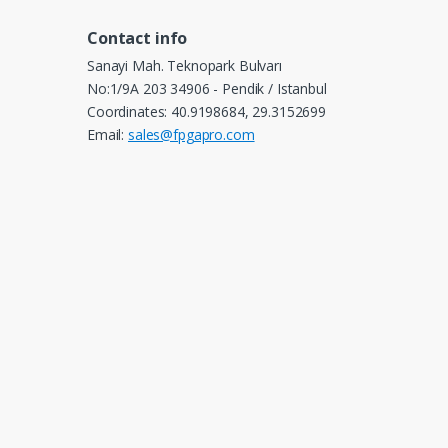
Contact info
Sanayi Mah. Teknopark Bulvarı
No:1/9A 203 34906 - Pendik / Istanbul
Coordinates: 40.9198684, 29.3152699
Email:
sales@fpgapro.com