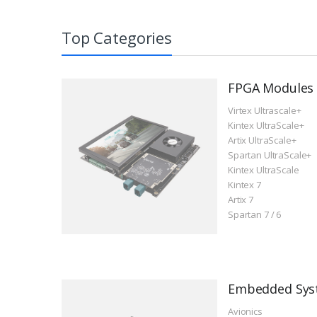
Top Categories
ACU19EG SoM with AMD
AC7Z100C SoM with AMD
ACU15EG SoM 
AC7Z035B SoM 
Zynq™ US+ MPSoC XCZU19EG
Zynq™ 7000 SoC XC7Z100
Zynq™ US+ MP
Zynq™ 7000 So
FPGA Modules
Virtex Ultrascale+
Kintex UltraScale+
Artix UltraScale+
Spartan UltraScale+
Kintex UltraScale
Kintex 7
Artix 7
Spartan 7 / 6
$4,493
$943
$1,797
$599
Embedded Sys
Avionics