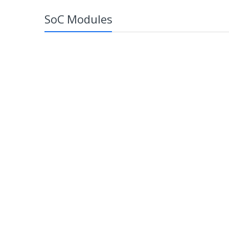
SoC Modules