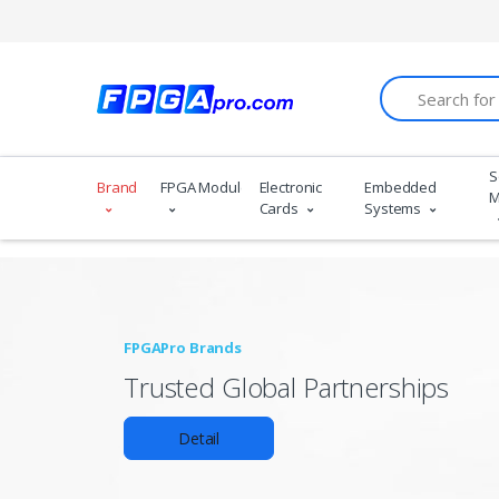
Search
S
Brand
FPGA Modules
Electronic
Embedded
M
Cards
Systems
FPGAPro Brands
Trusted Global Partnerships
Detail