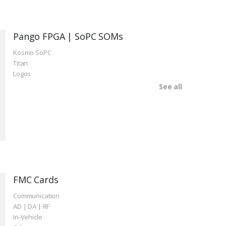
Pango FPGA | SoPC SOMs
Kosmo SoPC
Titan
Logos
See all
FMC Cards
Communication
AD | DA | RF
In-Vehicle