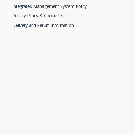
Integrated Management System Policy
Privacy Policy & Cookie Uses
Delivery and Return Information