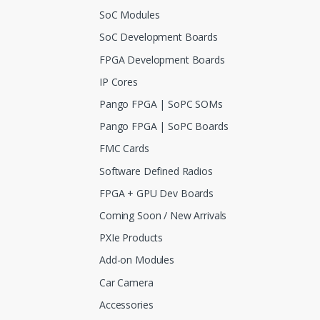
SoC Modules
SoC Development Boards
FPGA Development Boards
IP Cores
Pango FPGA | SoPC SOMs
Pango FPGA | SoPC Boards
FMC Cards
Software Defined Radios
FPGA + GPU Dev Boards
Coming Soon / New Arrivals
PXIe Products
Add-on Modules
Car Camera
Accessories