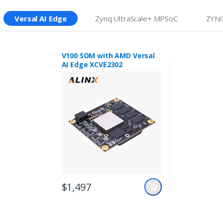
Versal AI Edge
Zynq UltraScale+ MPSoC
ZYNQ
V100 SOM with AMD Versal
AI Edge XCVE2302
$1,497