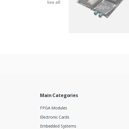
See all
Main Categories
FPGA Modules
Electronic Cards
Embedded Systems