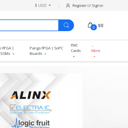
$ USD
or
Register
Sign in
$
0
0
FMC
...
o FPGA |
Pango FPGA | SoPC
Cards
More
 SOMs
Boards
Wide Pro
More 
De