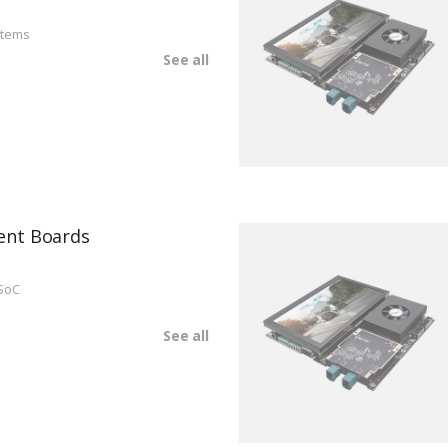
stems
See all
ent Boards
SoC
See all